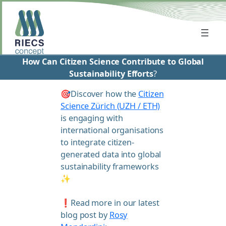
Skip
to
content
How Can Citizen Science Contribute to Global
Sustainability Efforts
?
🎯Discover how the
Citizen
Science Zürich (UZH / ETH)
is engaging with
international organisations
to integrate citizen-
generated data into global
sustainability frameworks
✨
❗Read more in our latest
blog post by
Rosy