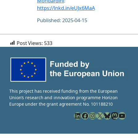
Mondardini
:
https://lnkd.in/eUJx6MaA
Published: 2025-04-15
Post Views:
533
This project has received funding from the European
Union’s research and innovation programme Horizon
Europe under the grant agreement No. 101188210
LinkedIn
Facebook
Instagram
X
Bluesky
Mastodon
YouTube