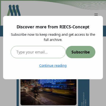
Discover more from RIECS-Concept
Meet our partner:
Ars Electronica
Subscribe now to keep reading and get access to the
full archive.
Type your email…
Subscribe
Continue reading