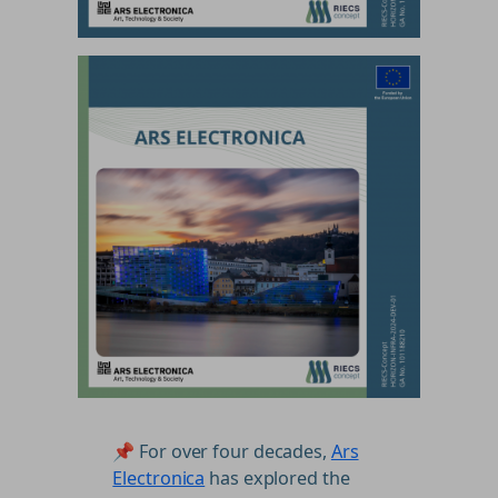
📌 For over four decades,
Ars
Electronica
has explored the