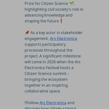
Prize for Citizen Science 🌱,
highlighting civil society’s role in
advancing knowledge and
shaping the future❗
📌 As a key actor in stakeholder
engagement,
Ars Electronica
supports participatory
processes throughout the
project. A significant milestone
will come in 2026 when the Ars
Electronica Festival hosts a
Citizen Science summit –
bringing the ecosystem
together in an inspiring,
collaborative space.
‼️Follow
Ars Electronica
and
discover how citizen science