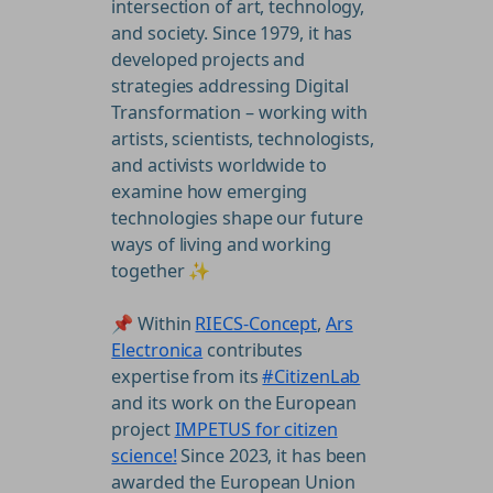
intersection of art, technology,
and society. Since 1979, it has
developed projects and
strategies addressing Digital
Transformation – working with
artists, scientists, technologists,
and activists worldwide to
examine how emerging
technologies shape our future
ways of living and working
together ✨
📌 Within
RIECS-Concept
,
Ars
Electronica
contributes
expertise from its
#CitizenLab
and its work on the European
project
IMPETUS for citizen
science!
Since 2023, it has been
awarded the European Union