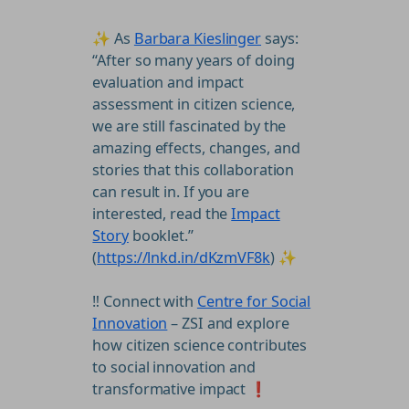
✨ As
Barbara Kieslinger
says:
“After so many years of doing
evaluation and impact
assessment in citizen science,
we are still fascinated by the
amazing effects, changes, and
stories that this collaboration
can result in. If you are
interested, read the
Impact
Story
booklet.”
(
https://lnkd.in/dKzmVF8k
) ✨
‼️ Connect with
Centre for Social
Innovation
– ZSI and explore
how citizen science contributes
to social innovation and
transformative impact ❗