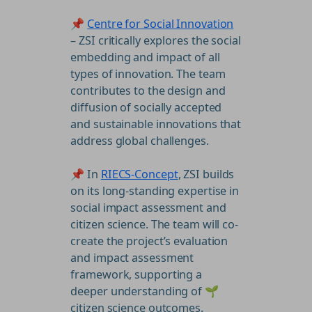
📌
Centre for Social Innovation
– ZSI critically explores the social
embedding and impact of all
types of innovation. The team
contributes to the design and
diffusion of socially accepted
and sustainable innovations that
address global challenges.
📌 In
RIECS-Concept
, ZSI builds
on its long-standing expertise in
social impact assessment and
citizen science. The team will co-
create the project’s evaluation
and impact assessment
framework, supporting a
deeper understanding of 🌱
citizen science outcomes.