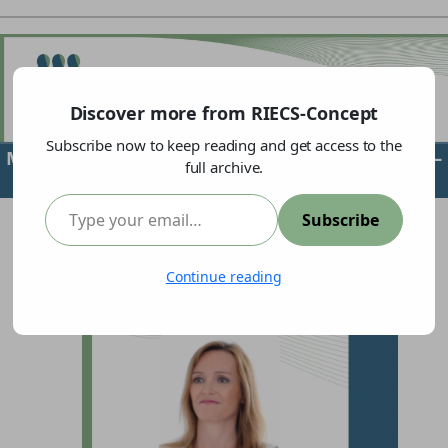
Discover more from RIECS-Concept
Subscribe now to keep reading and get access to the
Meet our partner:
Centre for Social Innovation
–
full archive.
ZSI
Type your email…
Subscribe
Continue reading