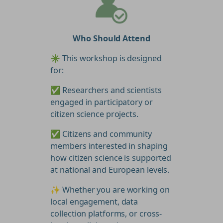
Who Should Attend
✳️ This workshop is designed
for:
✅ Researchers and scientists
engaged in participatory or
citizen science projects.
✅ Citizens and community
members interested in shaping
how citizen science is supported
at national and European levels.
✨ Whether you are working on
local engagement, data
collection platforms, or cross-