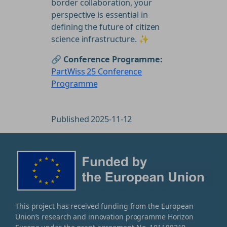
border collaboration, your
perspective is essential in
defining the future of citizen
science infrastructure. ✨
🔗 Conference Programme:
PartWiss 25 Conference
Programme
Published 2025-11-12
This project has received funding from the European
Union’s research and innovation programme Horizon