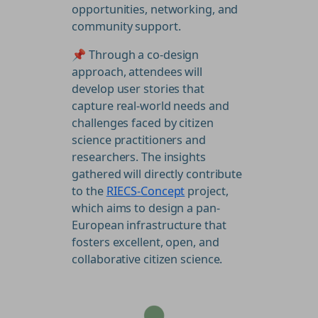
opportunities, networking, and
community support.
📌 Through a co-design
approach, attendees will
develop user stories that
capture real-world needs and
challenges faced by citizen
science practitioners and
researchers. The insights
gathered will directly contribute
to the
RIECS-Concept
project,
which aims to design a pan-
European infrastructure that
fosters excellent, open, and
collaborative citizen science.