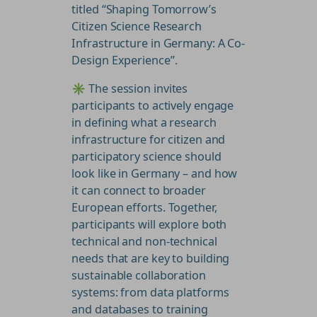
titled “Shaping Tomorrow’s
Citizen Science Research
Infrastructure in Germany: A Co-
Design Experience”.
✳️ The session invites
participants to actively engage
in defining what a research
infrastructure for citizen and
participatory science should
look like in Germany – and how
it can connect to broader
European efforts. Together,
participants will explore both
technical and non-technical
needs that are key to building
sustainable collaboration
systems: from data platforms
and databases to training