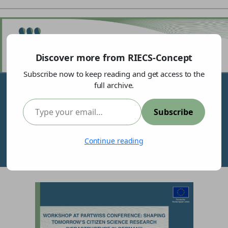
Discover more from RIECS-Concept
Subscribe now to keep reading and get access to the
full archive.
Type your email…
Subscribe
Shaping Tomorrow’s Citizen Science Research
Continue reading
Infrastructure in Germany: A Co-Design Experience