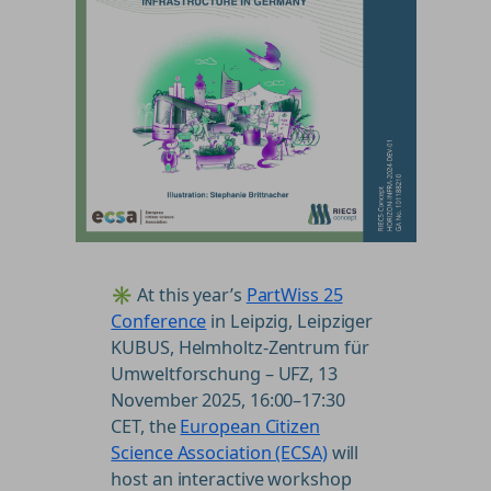
✳️ At this year’s
PartWiss 25
Conference
in Leipzig, Leipziger
KUBUS, Helmholtz-Zentrum für
Umweltforschung – UFZ, 13
November 2025, 16:00–17:30
CET, the
European Citizen
Science Association (ECSA)
will
host an interactive workshop