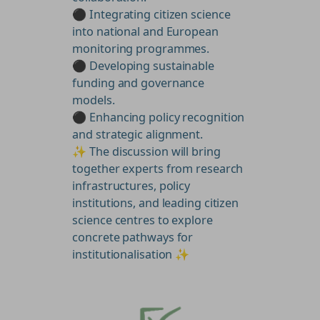
⚫ Integrating citizen science
into national and European
monitoring programmes.
⚫ Developing sustainable
funding and governance
models.
⚫ Enhancing policy recognition
and strategic alignment.
✨ The discussion will bring
together experts from research
infrastructures, policy
institutions, and leading citizen
science centres to explore
concrete pathways for
institutionalisation ✨