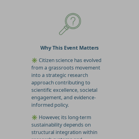
Why This Event Matters
✳️ Citizen science has evolved
from a grassroots movement
into a strategic research
approach contributing to
scientific excellence, societal
engagement, and evidence-
informed policy.
✳️ However, its long-term
sustainability depends on
structural integration within