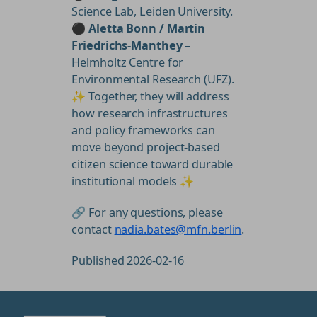
Science Lab, Leiden University.
⚫
Aletta Bonn / Martin
Friedrichs-Manthey
–
Helmholtz Centre for
Environmental Research (UFZ).
✨ Together, they will address
how research infrastructures
and policy frameworks can
move beyond project-based
citizen science toward durable
institutional models ✨
🔗 For any questions, please
contact
nadia.bates@mfn.berlin
.
Published 2026-02-16