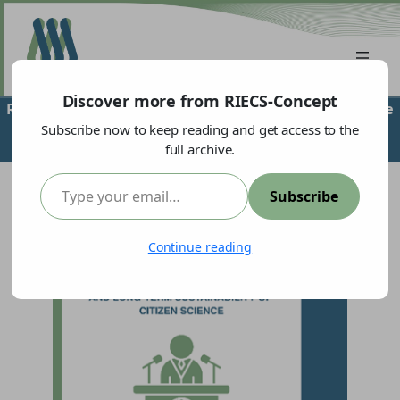
Discover more from RIECS-Concept
RIECS-Concept Supports High-Level Policy Event on the
Institutionalisation and Long-Term Sustainability of
Subscribe now to keep reading and get access to the
full archive.
Citizen Science
Type your email…
Subscribe
Continue reading