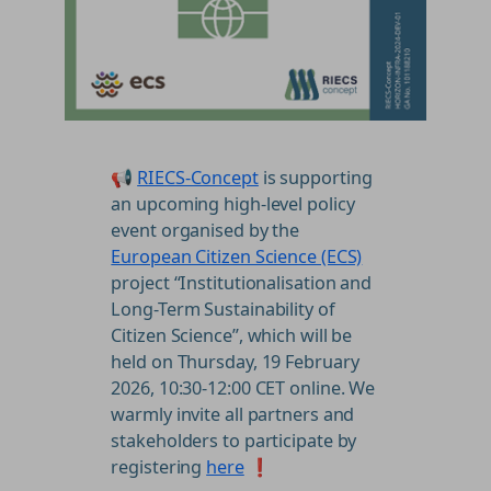
📢
RIECS-Concept
is supporting
an upcoming high-level policy
event organised by the
European Citizen Science (ECS)
project “Institutionalisation and
Long-Term Sustainability of
Citizen Science”, which will be
held on Thursday, 19 February
2026, 10:30-12:00 CET online. We
warmly invite all partners and
stakeholders to participate by
registering
here
❗