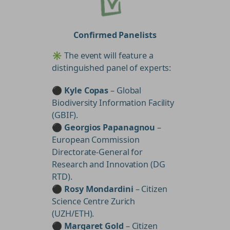
Confirmed Panelists
✳️ The event will feature a
distinguished panel of experts:
⚫
Kyle Copas
– Global
Biodiversity Information Facility
(GBIF).
⚫
Georgios Papanagnou
–
European Commission
Directorate-General for
Research and Innovation (DG
RTD).
⚫
Rosy Mondardini
– Citizen
Science Centre Zurich
(UZH/ETH).
⚫
Margaret Gold
– Citizen