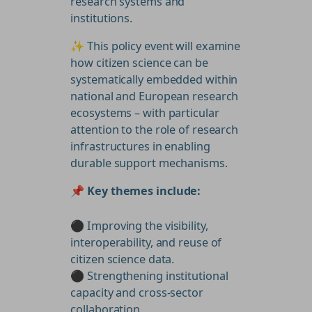
research systems and
institutions.
✨ This policy event will examine
how citizen science can be
systematically embedded within
national and European research
ecosystems – with particular
attention to the role of research
infrastructures in enabling
durable support mechanisms.
📌
Key themes include:
⚫ Improving the visibility,
interoperability, and reuse of
citizen science data.
⚫ Strengthening institutional
capacity and cross-sector
collaboration.